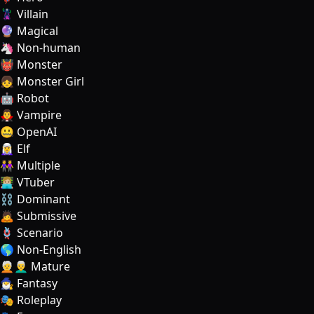
🦹‍♂️ Villain
🔮 Magical
🦄 Non-human
👹 Monster
👧 Monster Girl
🤖 Robot
🧛‍♂️ Vampire
🤐 OpenAI
🧝‍♀️ Elf
👭 Multiple
👩🏼‍💻 VTuber
⛓️ Dominant
🙇 Submissive
🪢 Scenario
🌎 Non-English
🧑‍🦳👨‍🦳 Mature
🧙‍♂️ Fantasy
🎭 Roleplay