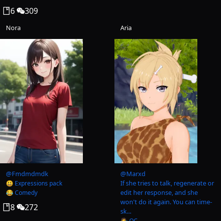
6
309
Nora
Aria
@
Fmdmdmdk
@
Marxd
If she tries to talk, regenerate or
😃 Expressions pack
edit her response, and she
😂 Comedy
won't do it again. You can time-
8
272
sk...
🧑‍🎨 OC