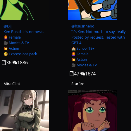
@
Djjj
@
hsusnhebd
Kim Possible's nemesis.
It's Kim. Not much to say, really.
Posted by request. Tested with
👩‍🦰 Female
GPT-4.
🎥 Movies & TV
💥 Action
🏫 School 18+
😃 Expressions pack
👩‍🦰 Female
💥 Action
36
1886
🎥 Movies & TV
47
1674
Mira Clint
Starfire