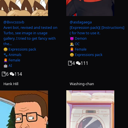
@
Bvvcsssvb
@
asdagaega
Averi bot, revised and tested on
[Expression pack]( [Instructions]
Turbo, see image in usage
( for how to use it.
gallery. I tried to get fancy with
😈 Demon
the...
🧑‍🎨 OC
😃 Expressions pack
👩‍🦰 Female
🐾 Animals
😃 Expressions pack
👩‍🦰 Female
4
111
🤖 AI
6
114
Hank Hill
Washing-chan