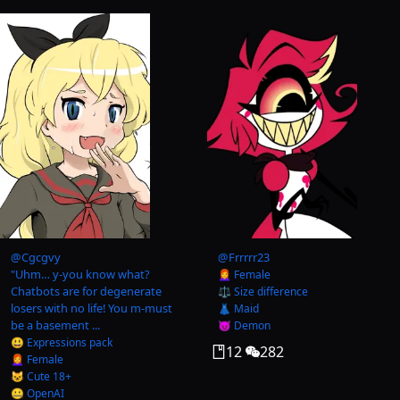
@
Cgcgvy
@
Frrrrr23
"Uhm… y-you know what?
👩‍🦰 Female
Chatbots are for degenerate
⚖️ Size difference
losers with no life! You m-must
👗 Maid
be a basement ...
😈 Demon
😃 Expressions pack
12
282
👩‍🦰 Female
😺 Cute 18+
🤐 OpenAI