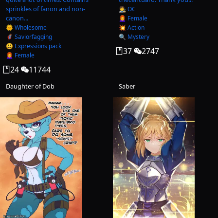
sprinkles of fanon and non-
🧑‍🎨 OC
canon...
👩‍🦰 Female
🌞 Wholesome
💥 Action
🦸‍♂️ Saviorfagging
🔍 Mystery
😃 Expressions pack
37
2747
👩‍🦰 Female
24
11744
Daughter of Dob
Saber