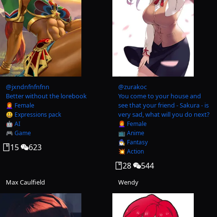
@
jxndnfnfnfnn
@
zurakoc
Better without the lorebook
You come to your house and
see that your friend - Sakura - is
👩‍🦰 Female
very sad, what will you do next?
😃 Expressions pack
🤖 AI
👩‍🦰 Female
🎮 Game
📺 Anime
🧙‍♂️ Fantasy
15
623
💥 Action
28
544
Max Caulfield
Wendy