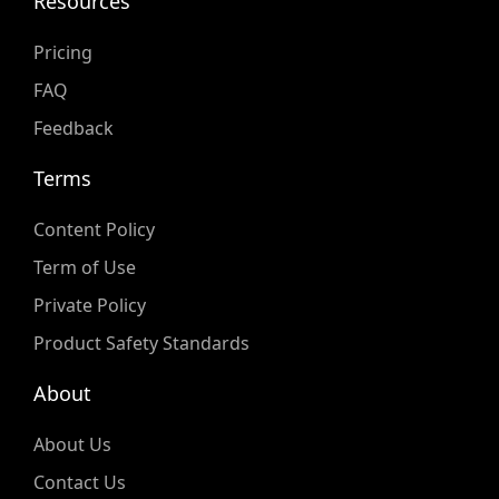
Resources
Pricing
FAQ
Feedback
Terms
Content Policy
Term of Use
Private Policy
Product Safety Standards
About
About Us
Contact Us