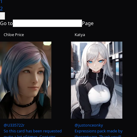
1
2
Go to
Page
Chloe Price
Katya
@
U335722r
@
justonceonky
So this card has been requested
Expressions pack made by
quite a lot of times. Contains
thecentuaro. Thank you!!!