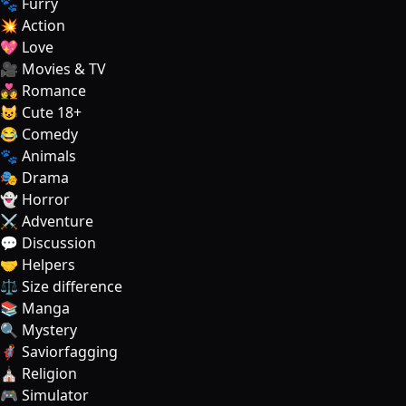
🐾 Furry
💥 Action
💖 Love
🎥 Movies & TV
💑 Romance
😺 Cute 18+
😂 Comedy
🐾 Animals
🎭 Drama
👻 Horror
⚔️ Adventure
💬 Discussion
🤝 Helpers
⚖️ Size difference
📚 Manga
🔍 Mystery
🦸‍♂️ Saviorfagging
⛪ Religion
🎮 Simulator