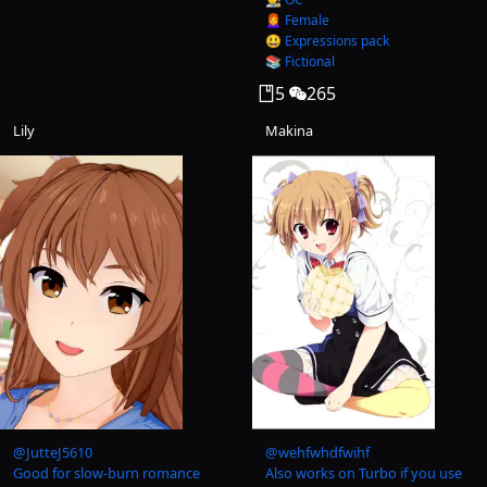
👩‍🦰 Female
😃 Expressions pack
📚 Fictional
5
265
Lily
Makina
@
JutteJ5610
@
wehfwhdfwihf
Good for slow-burn romance
Also works on Turbo if you use