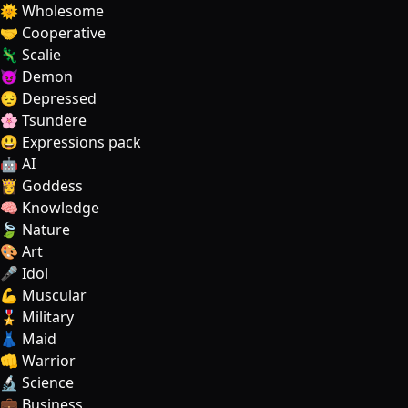
🌞 Wholesome
🤝 Cooperative
🦎 Scalie
😈 Demon
😔 Depressed
🌸 Tsundere
😃 Expressions pack
🤖 AI
👸 Goddess
🧠 Knowledge
🍃 Nature
🎨 Art
🎤 Idol
💪 Muscular
🎖️ Military
👗 Maid
👊 Warrior
🔬 Science
💼 Business