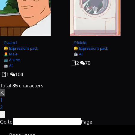
@
aam1
@
kikiki
😃 Expressions pack
😃 Expressions pack
👨‍🦰 Male
🤖 AI
📺 Anime
2
70
🤖 AI
1
104
Total
35
characters
1
2
Go to
Page