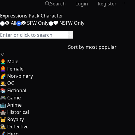
Search
Login
Register
Expressions Pack Character
All
SFW Only
NSFW Only
Sort by most popular
👨‍🦰 Male
👩‍🦰 Female
🌈 Non-binary
🧑‍🎨 OC
📚 Fictional
🎮 Game
📺 Anime
🏰 Historical
👑 Royalty
🕵️‍♀️ Detective
🦸‍♂️ Hero