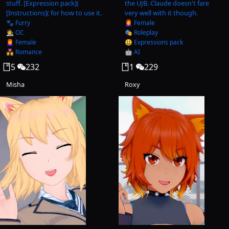
stuff. [Expression pack](
the UJB. Claude doesn't fare
[Instructions]( for how to use it.
very well with it though.
🐾 Furry
👩‍🦰 Female
🧑‍🎨 OC
🎭 Roleplay
👩‍🦰 Female
😃 Expressions pack
💑 Romance
🤖 AI
5
232
1
229
Misha
Roxy