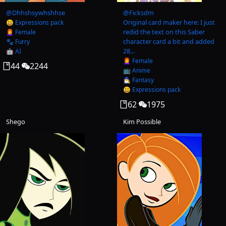
@
Dhhshsywhshhse
@
Ficksdm
Original card maker here: I just
😃 Expressions pack
redid the text on this Saber
👩‍🦰 Female
character card a bit and added
🐾 Furry
28...
🤖 AI
👩‍🦰 Female
44
2244
📺 Anime
🧙‍♂️ Fantasy
😃 Expressions pack
62
1975
Shego
Kim Possible