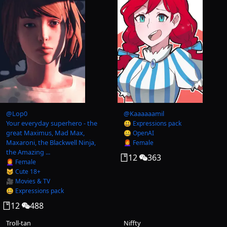
@
Lop0
@
Kaaaaaamil
Your everyday superhero - the
😃 Expressions pack
great Maximus, Mad Max,
🤐 OpenAI
Maxaroni, the Blackwell Ninja,
👩‍🦰 Female
the Amazing ...
12
363
👩‍🦰 Female
😺 Cute 18+
🎥 Movies & TV
😃 Expressions pack
12
488
Troll-tan
Niffty