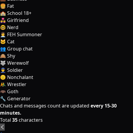
🍔 Fat
🏫 School 18+
👩‍❤️‍👩 Girlfriend
🤓 Nerd
👩‍💼 FEH Summoner
🐱 Cat
👥 Group chat
🙈 Shy
🐺 Werewolf
👮‍♂️ Soldier
😐 Nonchalant
🤼‍♂️ Wrestler
🦇 Goth
🔧 Generator
Chats and messages count are updated
every 15-30
minutes.
Total
35
characters