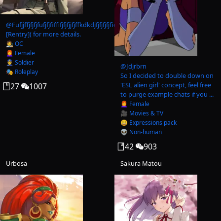
@
Fufjjffjfjfjfufjfjfiffifjfjfjjfjffkdkdjfjfjfjfjficicicid
[Rentry]( for more details.
🧑‍🎨 OC
👩‍🦰 Female
👮‍♂️ Soldier
@
Jdjrbrn
🎭 Roleplay
So I decided to double down on
'ESL alien girl' concept, feel free
27
1007
to purge example chats if you ...
👩‍🦰 Female
🎥 Movies & TV
😃 Expressions pack
👽 Non-human
42
903
Urbosa
Sakura Matou