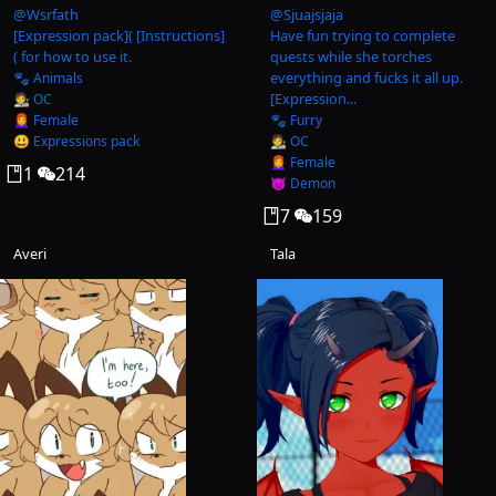
@
Wsrfath
@
Sjuajsjaja
[Expression pack]( [Instructions]
Have fun trying to complete
( for how to use it.
quests while she torches
everything and fucks it all up.
🐾 Animals
[Expression...
🧑‍🎨 OC
👩‍🦰 Female
🐾 Furry
😃 Expressions pack
🧑‍🎨 OC
👩‍🦰 Female
1
214
😈 Demon
7
159
Averi
Tala