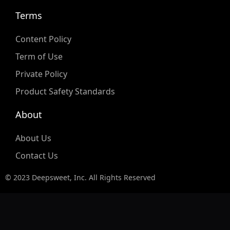
Terms
Content Policy
Term of Use
Private Policy
Product Safety Standards
About
About Us
Contact Us
© 2023 Deepsweet, Inc. All Rights Reserved