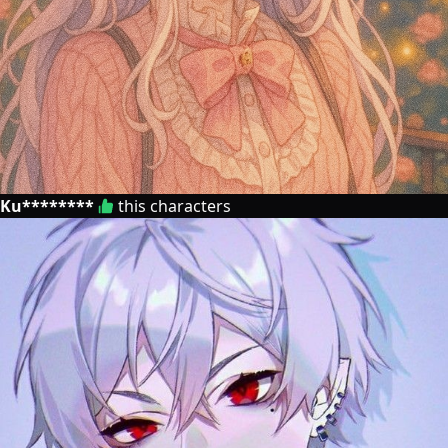
Ku********
this characters