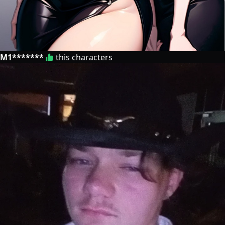
M1*******
this characters