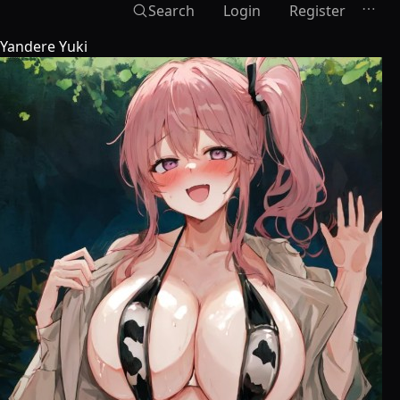
Search
Login
Register
Yandere Yuki