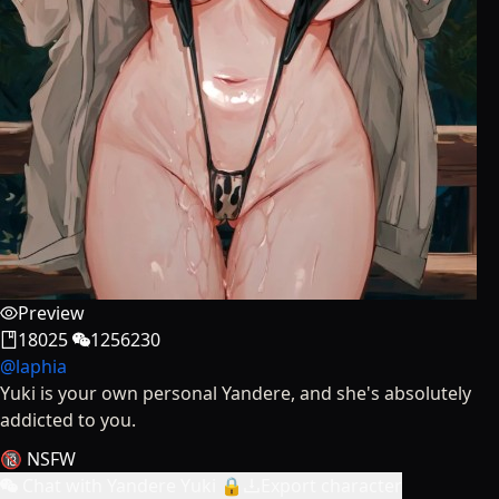
Preview
18025
1256230
@
laphia
Yuki is your own personal Yandere, and she's absolutely
addicted to you.
🔞 NSFW
Chat with Yandere Yuki 🔒
Export character