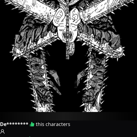
De********
this characters