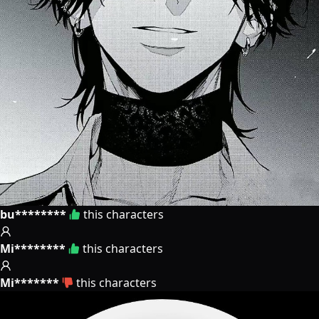
bu********
this characters
Mi********
this characters
Mi*******
this characters