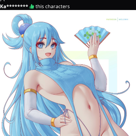
Ka********
this characters