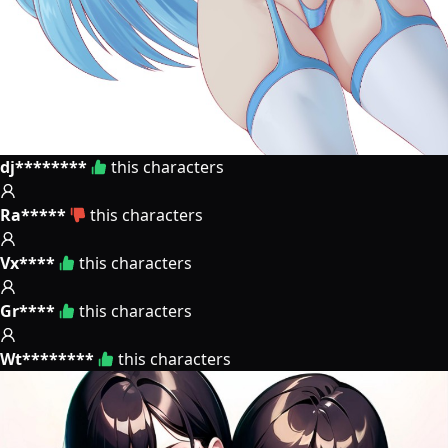
dj********
this characters
Ra*****
this characters
Vx****
this characters
Gr****
this characters
Wt********
this characters