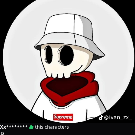
Xx********
this characters