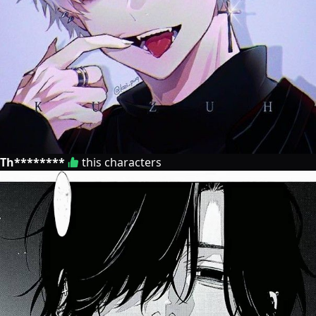
Th********
this characters