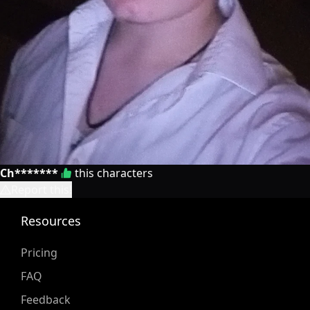
Ch*******
this characters
Report this!
Resources
Pricing
FAQ
Feedback