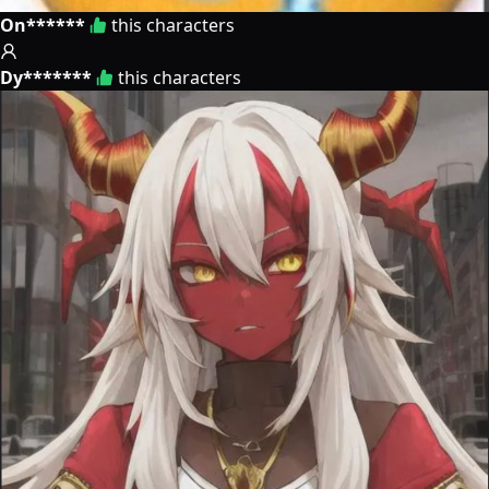
On******
this characters
Dy*******
this characters