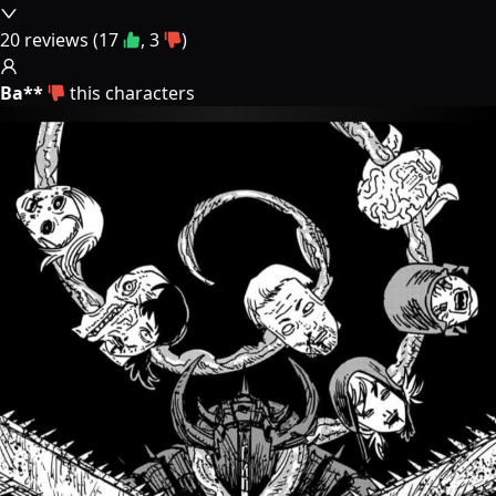
20
reviews (
17
,
3
)
Ba**
this characters