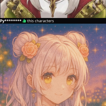
Py********
this characters