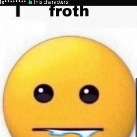
le********
this characters