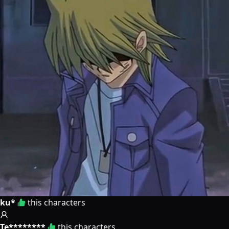
ku*
this characters
Te********
this characters