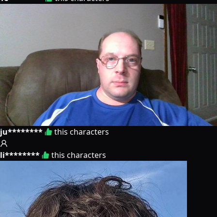
ju********
this characters
li********
this characters