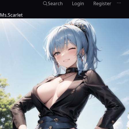
Search
Login
Register
Ms.Scarlet