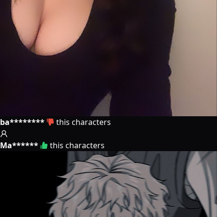
ba********
this characters
Ma******
this characters