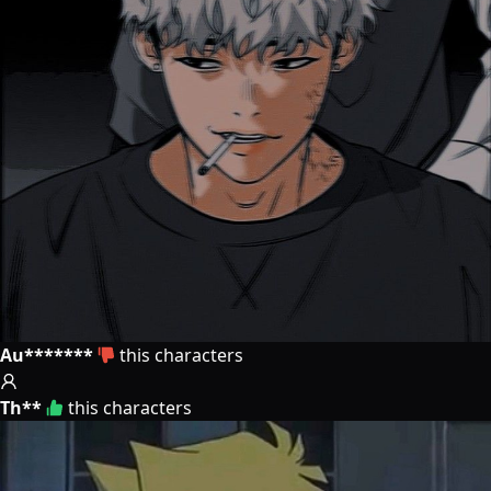
Au*******
this characters
Th**
this characters