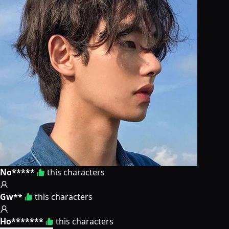
No*****
this characters
Gw**
this characters
Ho*******
this characters