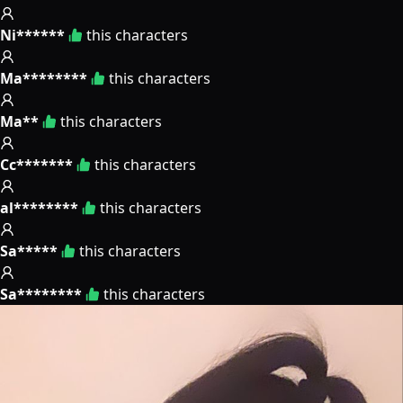
Ni******
this characters
Ma********
this characters
Ma**
this characters
Cc*******
this characters
al********
this characters
Sa*****
this characters
Sa********
this characters