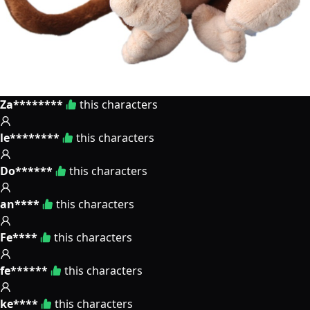
Za********
this characters
le********
this characters
Do******
this characters
an****
this characters
Fe****
this characters
fe******
this characters
ke****
this characters