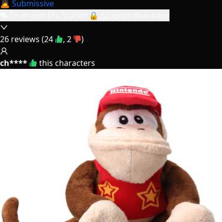
🙇 Submissive
Chat with Ms.Scarlet 🔒
Export character
26
reviews (
24
,
2
)
ch****
this characters