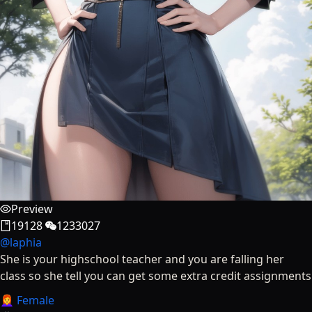
Preview
19128
1233027
@
laphia
She is your highschool teacher and you are falling her
class so she tell you can get some extra credit assignments
👩‍🦰 Female