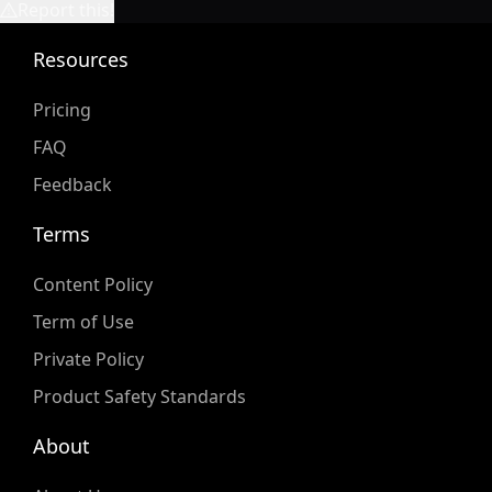
Report this!
Resources
Pricing
FAQ
Feedback
Terms
Content Policy
Term of Use
Private Policy
Product Safety Standards
About