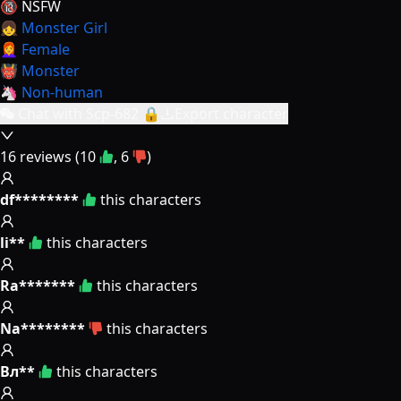
🔞 NSFW
👧 Monster Girl
👩‍🦰 Female
👹 Monster
🦄 Non-human
Chat with Scp-682 🔒
Export character
16
reviews (
10
,
6
)
df********
this characters
li**
this characters
Ra*******
this characters
Na********
this characters
Вл**
this characters