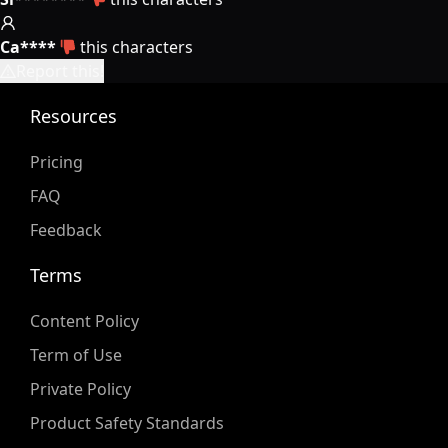
Ca****
this characters
Report this!
Resources
Pricing
FAQ
Feedback
Terms
Content Policy
Term of Use
Private Policy
Product Safety Standards