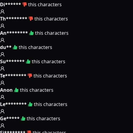
Di******
this characters
Th********
this characters
An********
this characters
du**
this characters
Su*******
this characters
Te********
this characters
Anon
this characters
Le********
this characters
Ge*****
this characters
Si********
this characters