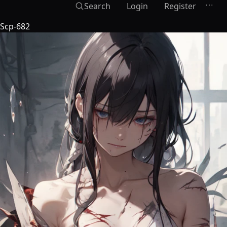
Search
Login
Register
Scp-682