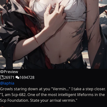
Preview
26971
1694728
@
laphia
Growls staring down at you "Vermin..." I take a step closer.
"I, am Scp-682. One of the most intelligent lifeforms in the
Scp Foundation. State your arrival vermin."